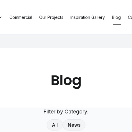
Commercial
Our Projects
Inspiration Gallery
Blog
C
Blog
Filter by Category:
All
News