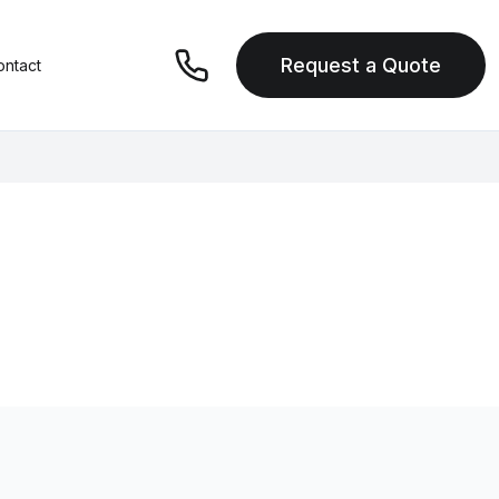
Request a Quote
ontact