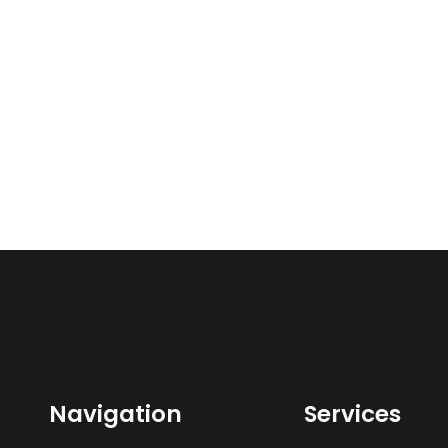
Navigation
Services