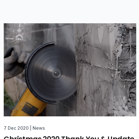
7 Dec 2020
|
News
Christmas 2020 Thank You & Update