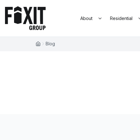
Skip to content
Fixit Group
About
Residential
Blog