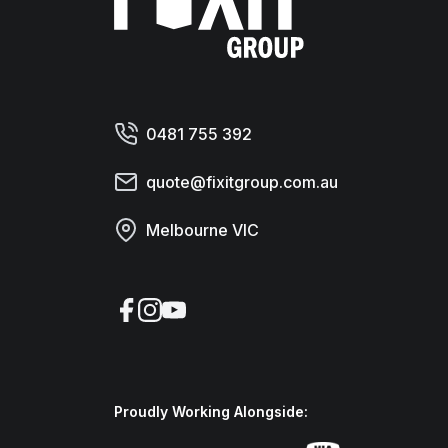
0481 755 392
quote@fixitgroup.com.au
Melbourne VIC
Facebook
Instagram
YouTube
Proudly Working Alongside: