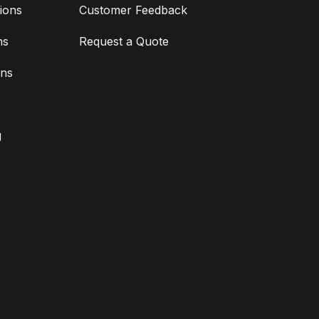
ions
Customer Feedback
ns
Request a Quote
ons
g