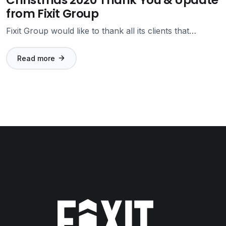
from Fixit Group
Fixit Group would like to thank all its clients that…
Read more
Fixit Group