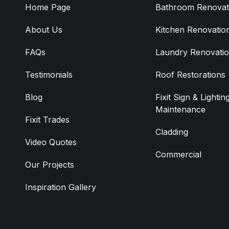
Home Page
Bathroom Renovat
About Us
Kitchen Renovatio
FAQs
Laundry Renovati
Testimonials
Roof Restorations
Blog
Fixit Sign & Lightin
Maintenance
Fixit Trades
Cladding
Video Quotes
Commercial
Our Projects
Inspiration Gallery