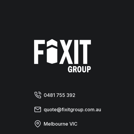
Fixit Group
0481 755 392
quote@fixitgroup.com.au
Melbourne VIC