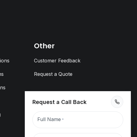
Other
ions
Customer Feedback
ns
Request a Quote
ons
Request a Call Back
g
Full Name
*