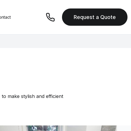
Request a Quote
ontact
to make stylish and efficient