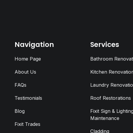
Navigation
Services
Home Page
Bathroom Renovat
About Us
Kitchen Renovatio
FAQs
Laundry Renovati
Testimonials
Roof Restorations
Blog
Fixit Sign & Lightin
Maintenance
Fixit Trades
Cladding