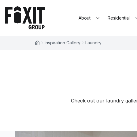
Skip to content
Fixit Group
About
Residential
Inspiration Gallery
Laundry
Check out our laundry galler