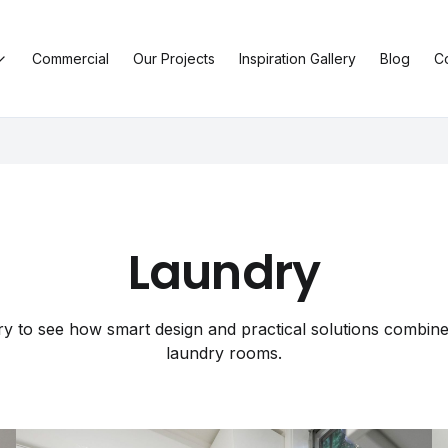
Commercial
Our Projects
Inspiration Gallery
Blog
C
Laundry
y to see how smart design and practical solutions combine 
laundry rooms.