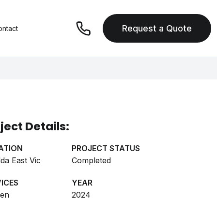
Request a Quote
ontact
ject Details:
ATION
PROJECT STATUS
lda East Vic
Completed
ICES
YEAR
hen
2024