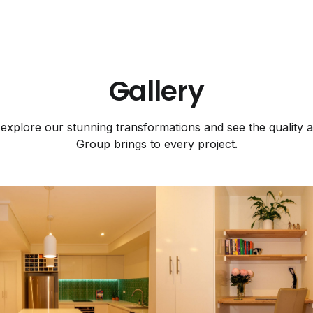
Gallery
explore our stunning transformations and see the quality a
Group brings to every project.