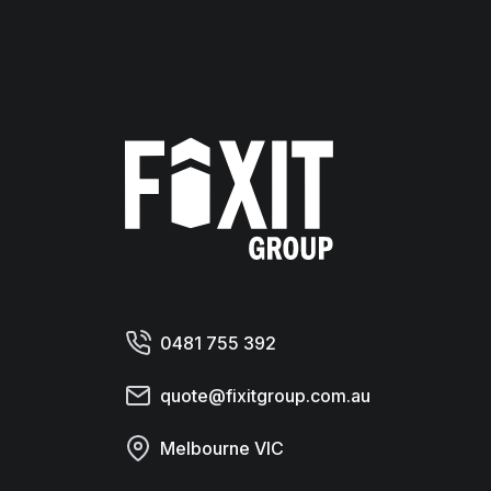
Fixit Group
0481 755 392
quote@fixitgroup.com.au
Melbourne VIC