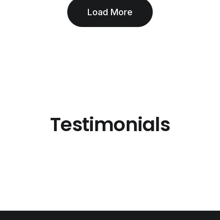
Load More
Testimonials