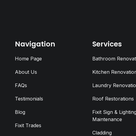
Navigation
Services
Home Page
Bathroom Renovat
About Us
Kitchen Renovatio
FAQs
Laundry Renovati
Testimonials
Roof Restorations
Blog
Fixit Sign & Lightin
Maintenance
Fixit Trades
Cladding