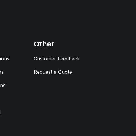
Other
ions
Customer Feedback
ns
Request a Quote
ons
g