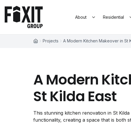
Skip to content
Fixit Group
About
Residential
Projects
A Modern Kitchen Makeover in St K
A Modern Kitc
St Kilda East
This stunning kitchen renovation in St Kild
functionality, creating a space that is both st