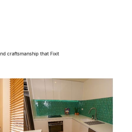
nd craftsmanship that Fixit