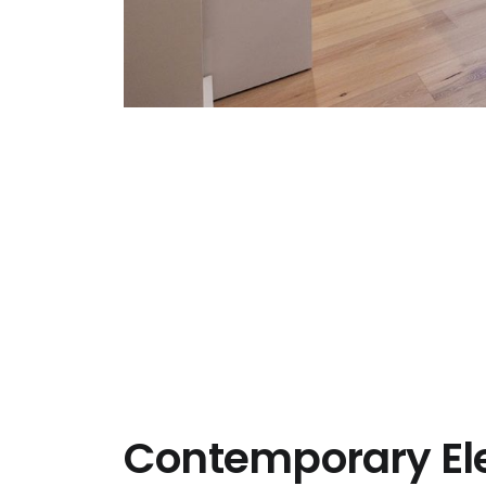
Contemporary El