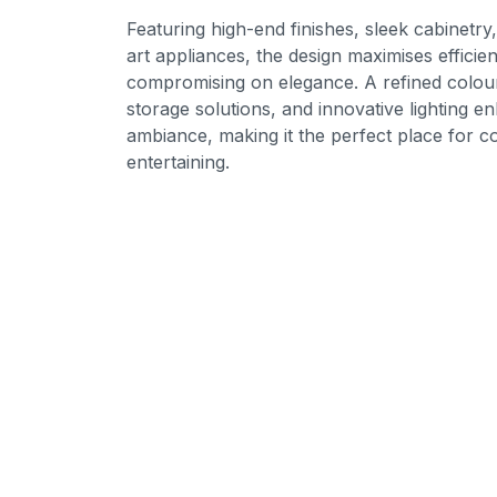
Featuring high-end finishes, sleek cabinetry
art appliances, the design maximises efficie
compromising on elegance. A refined colour
storage solutions, and innovative lighting e
ambiance, making it the perfect place for co
entertaining.