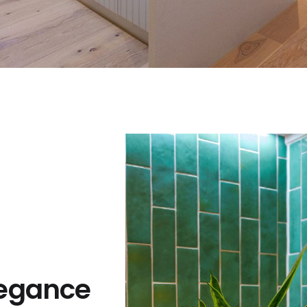
egance