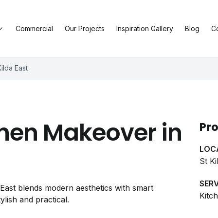
Commercial
Our Projects
Inspiration Gallery
Blog
C
ilda East
hen Makeover in
Pro
LOC
St Ki
SERV
a East blends modern aesthetics with smart
Kitc
ylish and practical.