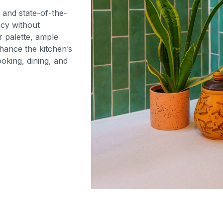
, and state-of-the-
ncy without
 palette, ample
nhance the kitchen’s
oking, dining, and