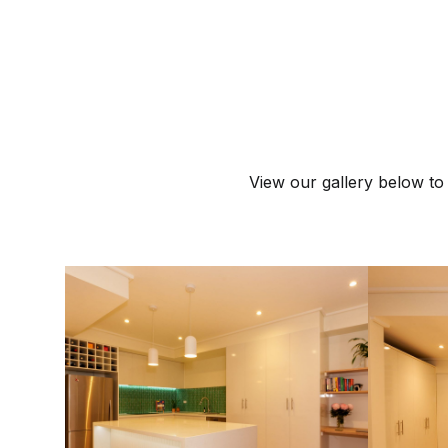
View our gallery below to 