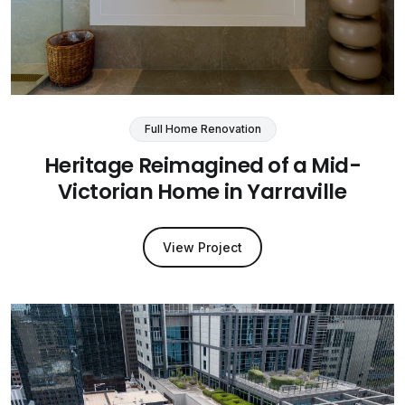
Full Home Renovation
Heritage Reimagined of a Mid-
Victorian Home in Yarraville
View Project