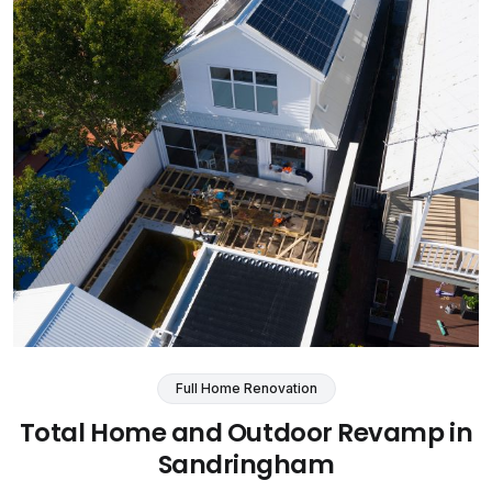
Full Home Renovation
Total Home and Outdoor Revamp in
Sandringham