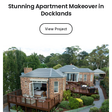
Stunning Apartment Makeover in
Docklands
View Project