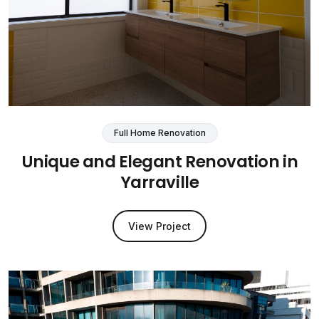
Full Home Renovation
Unique and Elegant Renovation in
Yarraville
View Project