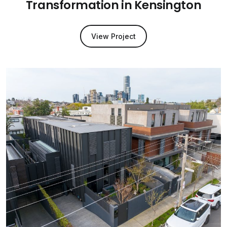
Transformation in Kensington
View Project