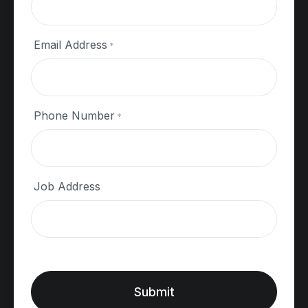
Our Projects
Inspiration Gallery
Email Address
*
Other
Phone Number
*
Customer Feedback
Request a Quote
Job Address
Proudly Working Alongside:
Submit
Copyright © 2026
Fixit Group