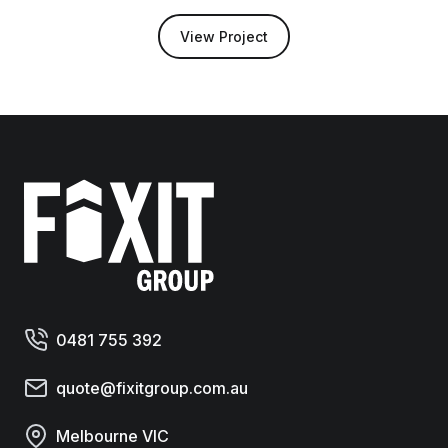
View Project
Fixit Group
0481 755 392
quote@fixitgroup.com.au
Melbourne VIC