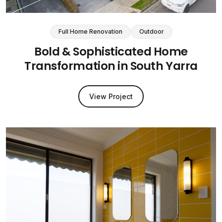
Full Home Renovation
Outdoor
Bold & Sophisticated Home
Transformation in South Yarra
View Project