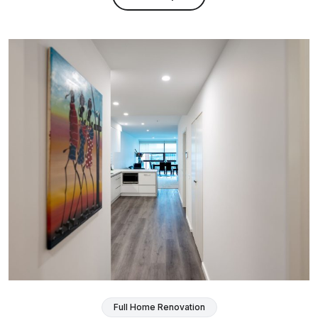
Full Home Renovation