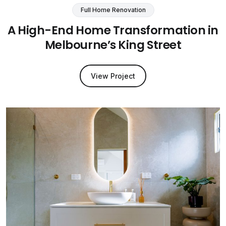
Full Home Renovation
A High-End Home Transformation in
Melbourne’s King Street
View Project