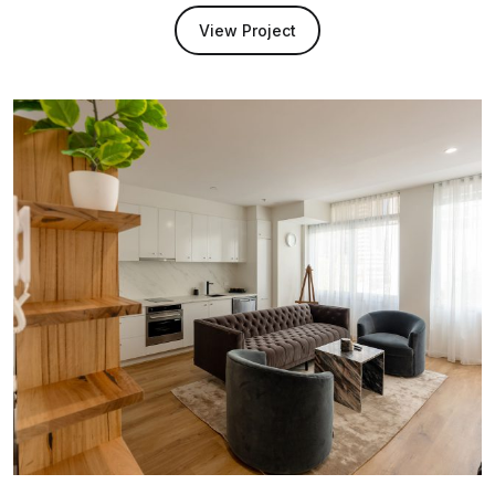
View Project