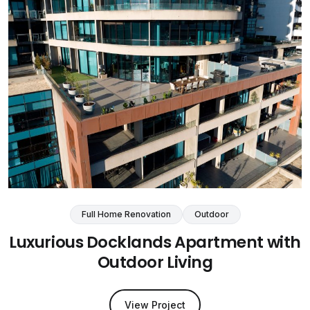
Full Home Renovation
Outdoor
Luxurious Docklands Apartment with
Outdoor Living
View Project