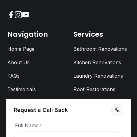
Facebook
Instagram
YouTube
Navigation
Services
Home Page
Bathroom Renovations
About Us
Kitchen Renovations
FAQs
Laundry Renovations
Testimonials
Roof Restorations
Blog
Fixit Sign & Lighting
Request a Call Back
Maintenance
Fixit Trades
Cladding
Full Name
*
Video Quotes
Commercial