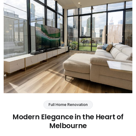
Full Home Renovation
Modern Elegance in the Heart of
Melbourne