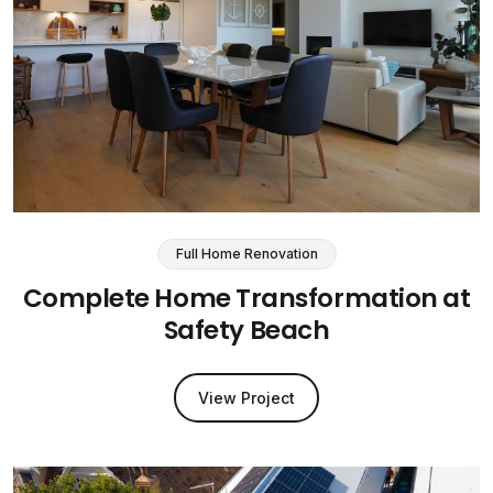
Full Home Renovation
Complete Home Transformation at
Safety Beach
View Project