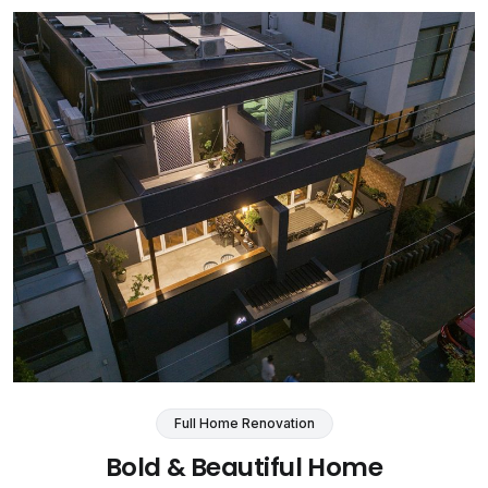
Full Home Renovation
Bold & Beautiful Home