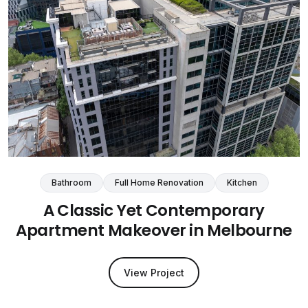
Bathroom
Full Home Renovation
Kitchen
A Classic Yet Contemporary
Apartment Makeover in Melbourne
View Project