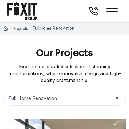
Fixit Group
Skip to content
Full Home Renovation
Projects
Our Projects
Explore our curated selection of stunning
transformations, where innovative design and high-
quality craftsmanship.
×
Full Home Renovation