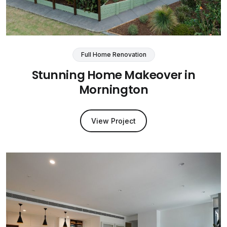
Full Home Renovation
Stunning Home Makeover in
Mornington
View Project