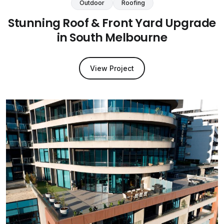
Outdoor
Roofing
Stunning Roof & Front Yard Upgrade
in South Melbourne
View Project