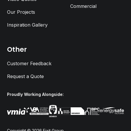
Commercial
Our Projects
Inspiration Gallery
Email Address
*
Other
Phone Number
*
Customer Feedback
Request a Quote
Job Address
Proudly Working Alongside:
Submit
Copyright © 2026
Fixit Group