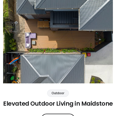
Outdoor
Elevated Outdoor Living in Maidstone