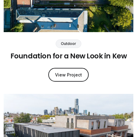
Outdoor
Foundation for a New Look in Kew
View Project