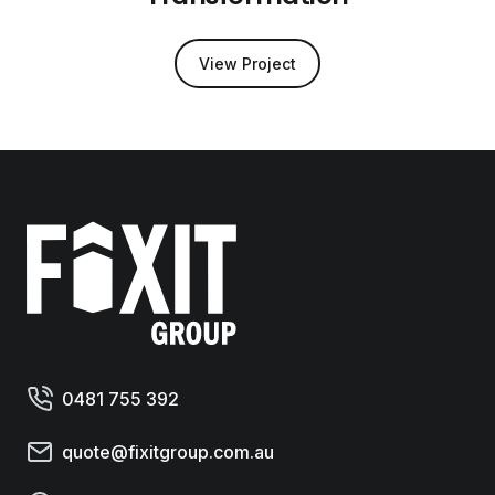
View Project
Fixit Group
0481 755 392
quote@fixitgroup.com.au