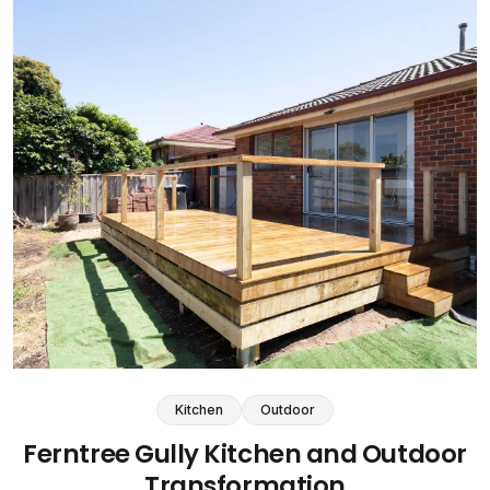
Kitchen
Outdoor
Ferntree Gully Kitchen and Outdoor
Transformation