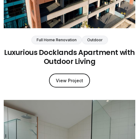
Full Home Renovation
Outdoor
Luxurious Docklands Apartment with
Outdoor Living
View Project