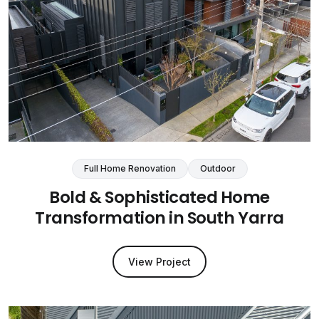
Full Home Renovation
Outdoor
Bold & Sophisticated Home
Transformation in South Yarra
View Project