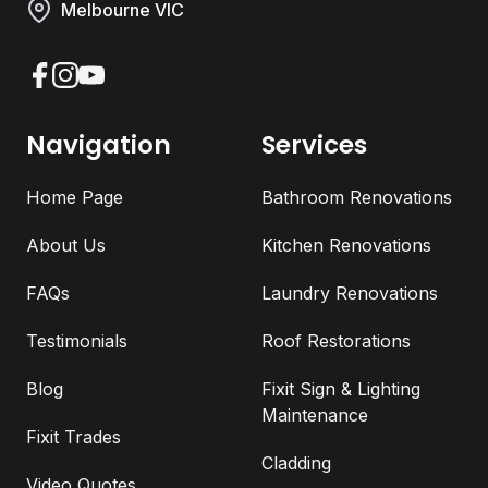
Melbourne VIC
Facebook
Instagram
YouTube
Navigation
Services
Home Page
Bathroom Renovations
About Us
Kitchen Renovations
FAQs
Laundry Renovations
Testimonials
Roof Restorations
Blog
Fixit Sign & Lighting
Request a Call Back
Maintenance
Fixit Trades
Cladding
Full Name
*
Video Quotes