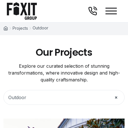
Fixit Group
Skip to content
Outdoor
Projects
Our Projects
Explore our curated selection of stunning
transformations, where innovative design and high-
quality craftsmanship.
×
Outdoor