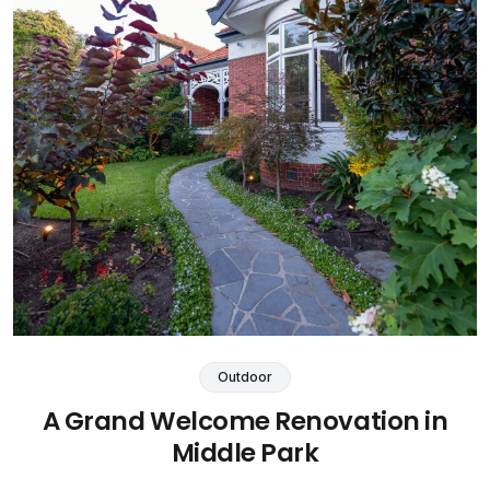
Outdoor
A Grand Welcome Renovation in
Middle Park