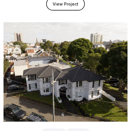
View Project