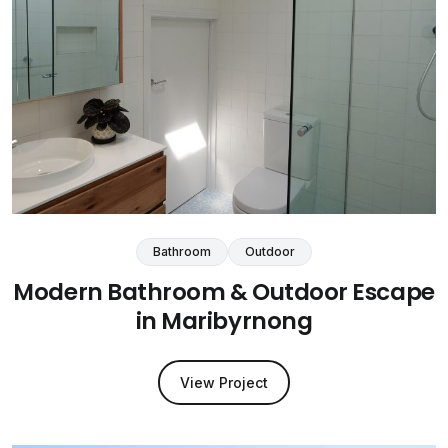
Bathroom
Outdoor
Modern Bathroom & Outdoor Escape
in Maribyrnong
View Project