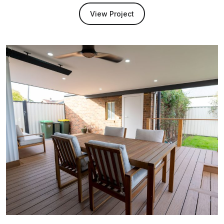
View Project