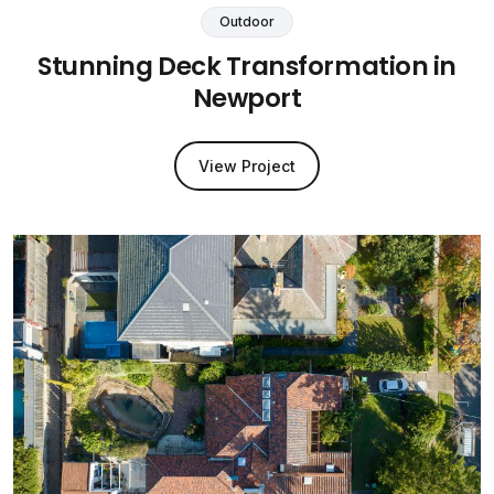
Outdoor
Stunning Deck Transformation in
Newport
View Project